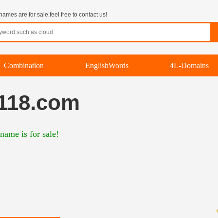
mes are for sale,feel free to contact us!
Combination
EnglishWords
4L-Domains
118.com
name is for sale!