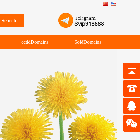
cctldDomains
SoldDomains