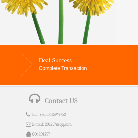
Deal Success
Complete Transaction
.
Contact US
TEL:
+86.13615949752
E-mail:
201257@qq.com
QQ:
201257