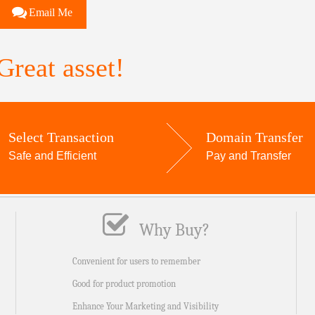
Email Me
reat asset!
Select Transaction
Domain Transfer
Safe and Efficient
Pay and Transfer
Why Buy?
Convenient for users to remember
Good for product promotion
Enhance Your Marketing and Visibility