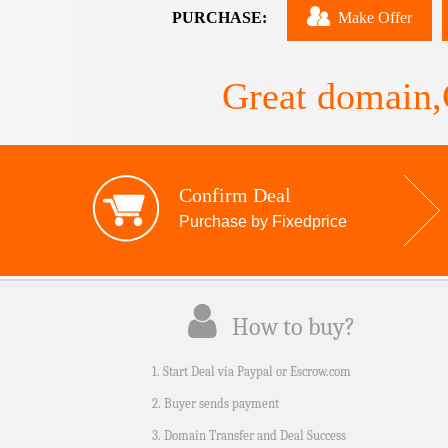
PURCHASE:
Make Offer
Great domain,G
Confirm Deal
Purchase by Fixedprice
How to buy?
1. Start Deal via Paypal or Escrow.com
2. Buyer sends payment
3. Domain Transfer and Deal Success