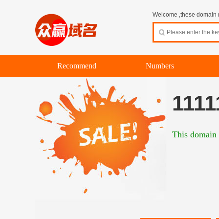
Welcome ,these domain na
Recommend
Numbers
1111
This domain 