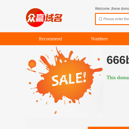
Welcome ,these domain
Recommend
Numbers
666
This domai