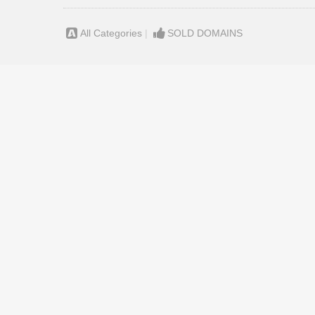
All Categories
|
SOLD DOMAINS