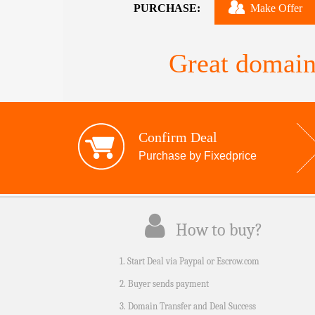
PURCHASE:
Make Offer
Great domain
Confirm Deal
Purchase by Fixedprice
How to buy?
1. Start Deal via Paypal or Escrow.com
2. Buyer sends payment
3. Domain Transfer and Deal Success