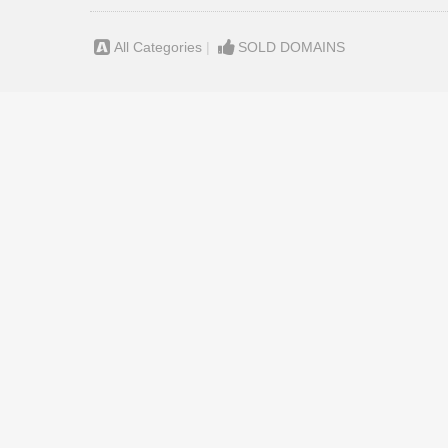
All Categories
|
SOLD DOMAINS