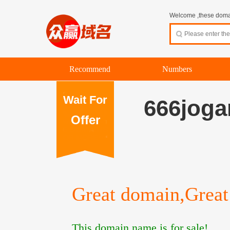
Welcome ,these domain
Recommend
Numbers
Wait For
666joga
Offer
Great domain,Great 
This domain name is for sale!