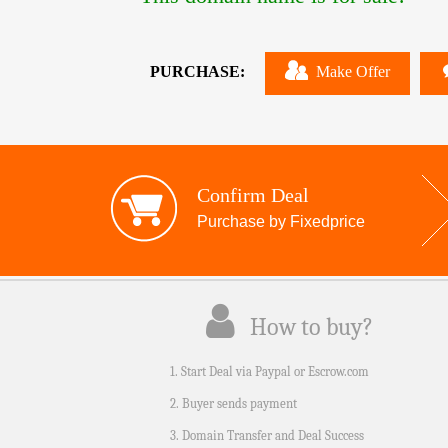
PURCHASE:
Make Offer
Confirm Deal
Purchase by Fixedprice
How to buy?
1. Start Deal via Paypal or Escrow.com
2. Buyer sends payment
3. Domain Transfer and Deal Success