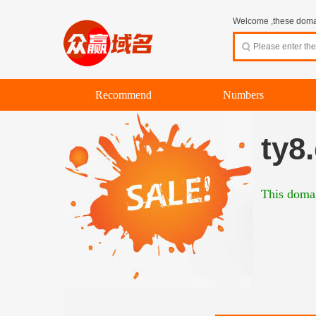
Welcome ,these domain
Recommend
Numbers
ty8
This domai