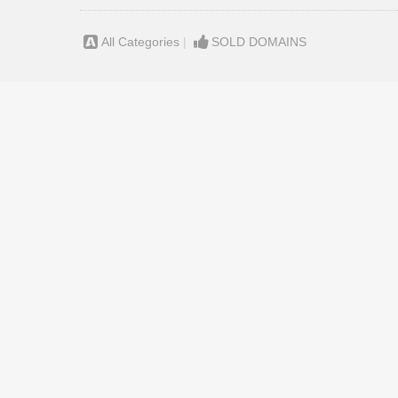
All Categories
|
SOLD DOMAINS