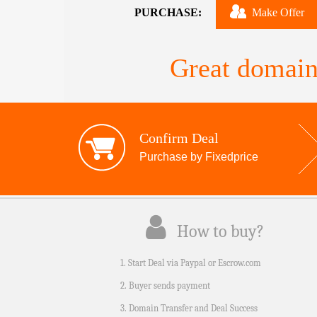
PURCHASE:
Make Offer
Great domain
Confirm Deal
Purchase by Fixedprice
How to buy?
1. Start Deal via Paypal or Escrow.com
2. Buyer sends payment
3. Domain Transfer and Deal Success