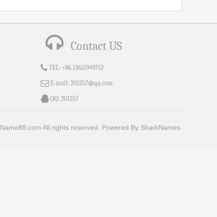
Contact US
TEL:
+86.13615949752
E-mail:
201257@qq.com
QQ:
201257
Name88.com All rights reserved.
Powered By SharkNames.