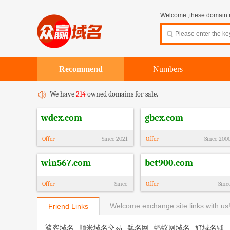
Welcome ,these domain na
Recommend
Numbers
We have
214
owned domains for sale.
wdex.com
gbex.com
Offer
Since
2021
Offer
Since
200
win567.com
bet900.com
Offer
Since
Offer
Sinc
Welcome exchange site links with us
Friend Links
鲨客域名
顺米域名交易
飘名网
蚂蚁网域名
好域名铺