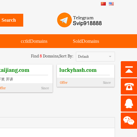
cctldDomains
SoldDomains
Find
8
Domains,
Sort By:
Default
kaijiang.com
luckyhash.com
开奖 开讲
Offer
Since
ffer
Since