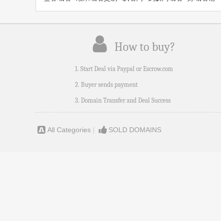
How to buy?
1. Start Deal via Paypal or Escrow.com
2. Buyer sends payment
3. Domain Transfer and Deal Success
All Categories
|
SOLD DOMAINS