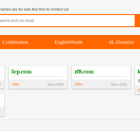
mes are for sale,feel free to contact us!
Combination
EnglishWords
4L-Domains
5cp.com
zf8.com
0
Offer
Since
2004
Offer
Since
2001
O
e
!