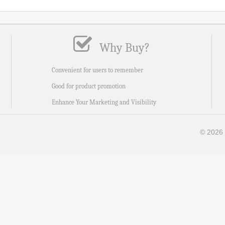
Why Buy?
Convenient for users to remember
Good for product promotion
Enhance Your Marketing and Visibility
© 2026 