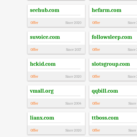
seehub.com
hefarm.com
Offer
Since
2020
Offer
Since
suvoice.com
followsleep.com
Offer
Since
2017
Offer
Since
hckid.com
slotsgroup.com
Offer
Since
2020
Offer
Since
vmall.org
qqbill.com
Offer
Since
2004
Offer
Since
lianx.com
ttboss.com
Offer
Since
2020
Offer
Since