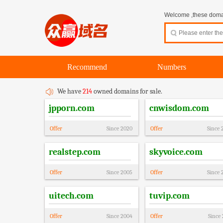
Welcome ,these domain
Recommend
Numbers
We have
214
owned domains for sale.
jpporn.com
cnwisdom.com
Offer
Since
2020
Offer
Since
realstep.com
skyvoice.com
Offer
Since
2005
Offer
Since
uitech.com
tuvip.com
Offer
Since
2004
Offer
Since