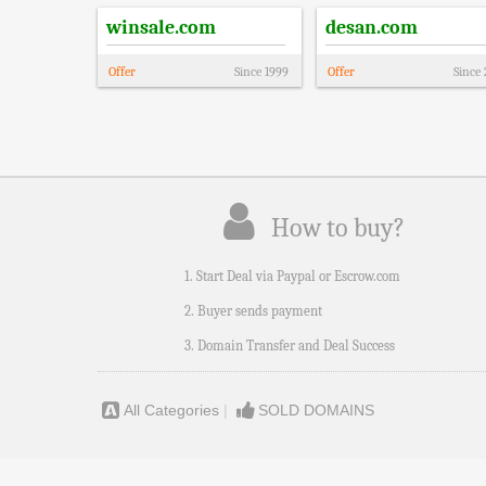
winsale.com
desan.com
Offer
Since
1999
Offer
Since
How to buy?
1. Start Deal via Paypal or Escrow.com
2. Buyer sends payment
3. Domain Transfer and Deal Success
All Categories
|
SOLD DOMAINS