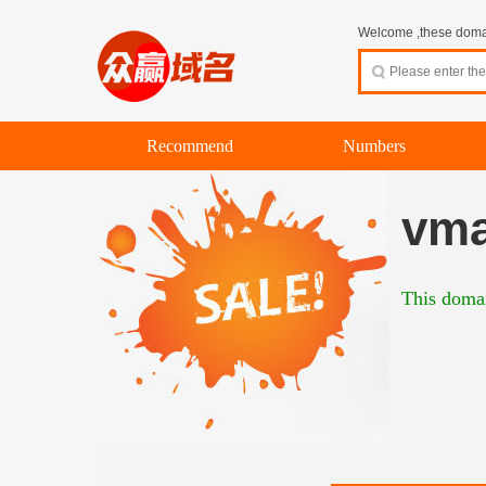
Welcome ,these domain
Recommend
Numbers
vma
This domai