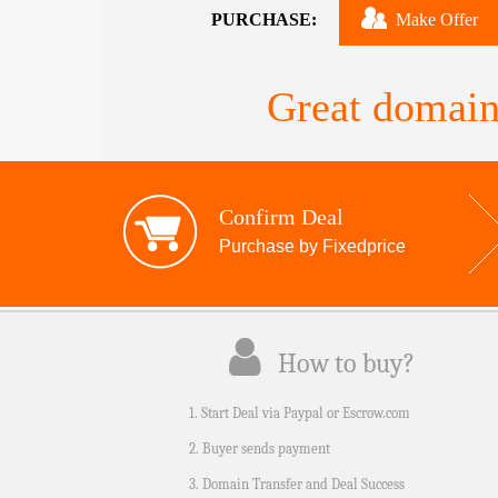
PURCHASE:
Make Offer
Great domain
Confirm Deal
Purchase by Fixedprice
How to buy?
1. Start Deal via Paypal or Escrow.com
2. Buyer sends payment
3. Domain Transfer and Deal Success