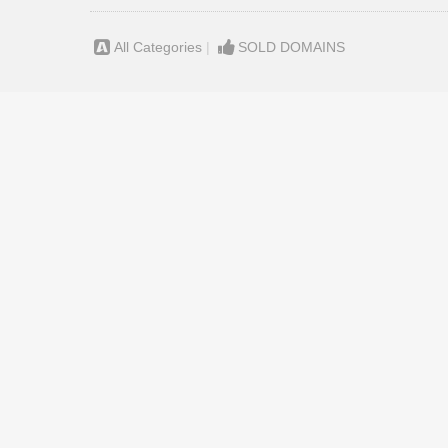
All Categories
|
SOLD DOMAINS