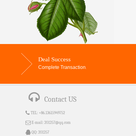
Deal Success
Complete Transaction
.
Contact US
TEL:
+86.13615949752
E-mail:
201257@qq.com
QQ:
201257